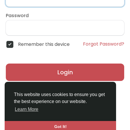
Password
Forgot Password?
Remember this device
Login
Don't have an account?
Register
This website uses cookies to ensure you get
the best experience on our website.
Learn More
Got It!