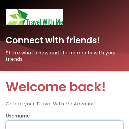
Connect with friends!
Share what's new and life moments with your
friends.
Welcome back!
Create your Travel With Me Account!
Username