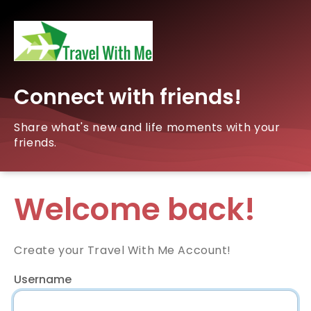
Connect with friends!
Share what's new and life moments with your
friends.
Welcome back!
Create your Travel With Me Account!
Username