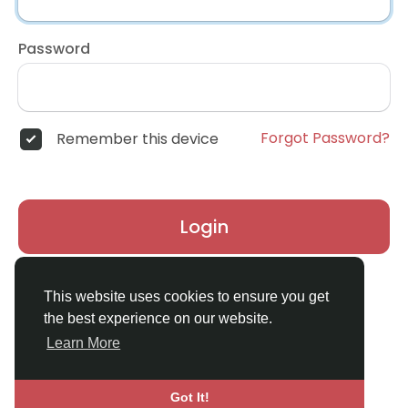
Password
Forgot Password?
Remember this device
Login
Don't have an account?
Register
This website uses cookies to ensure you get
the best experience on our website.
Learn More
Got It!