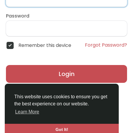
Password
Forgot Password?
Remember this device
Login
Don't have an account?
Register
This website uses cookies to ensure you get
the best experience on our website.
Learn More
Got It!