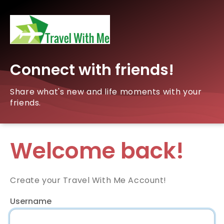
Connect with friends!
Share what's new and life moments with your
friends.
Welcome back!
Create your Travel With Me Account!
Username