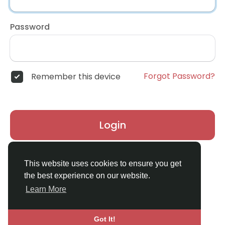
Password
Forgot Password?
Remember this device
Login
Don't have an account?
Register
This website uses cookies to ensure you get
the best experience on our website.
Learn More
Got It!