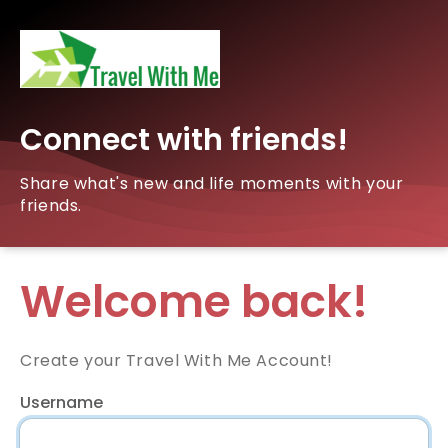
Connect with friends!
Share what's new and life moments with your
friends.
Welcome back!
Create your Travel With Me Account!
Username