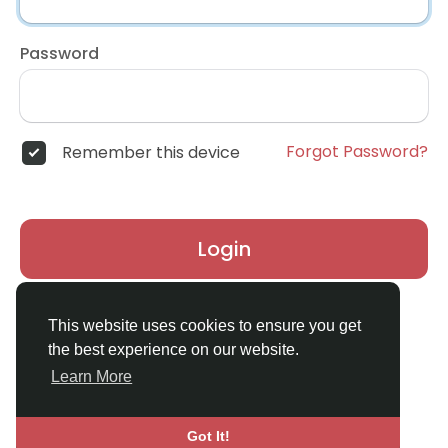
Password
Forgot Password?
Remember this device
Login
Don't have an account?
Register
This website uses cookies to ensure you get
the best experience on our website.
Learn More
Got It!