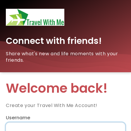
Connect with friends!
Share what's new and life moments with your
friends.
Welcome back!
Create your Travel With Me Account!
Username