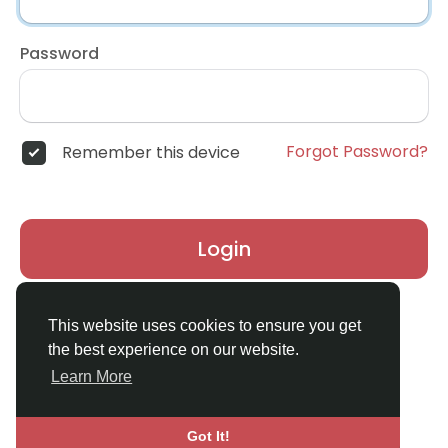
Password
Forgot Password?
Remember this device
Login
Don't have an account?
Register
This website uses cookies to ensure you get
the best experience on our website.
Learn More
Got It!