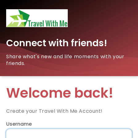
Connect with friends!
Share what's new and life moments with your
friends.
Welcome back!
Create your Travel With Me Account!
Username