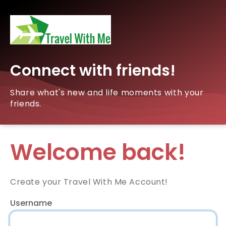
Connect with friends!
Share what's new and life moments with your
friends.
Welcome back!
Create your Travel With Me Account!
Username