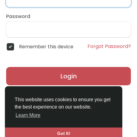
Password
Forgot Password?
Remember this device
Login
Don't have an account?
Register
This website uses cookies to ensure you get
the best experience on our website.
Learn More
Got It!