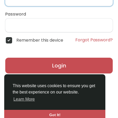
Password
Forgot Password?
Remember this device
Login
Don't have an account?
Register
This website uses cookies to ensure you get
the best experience on our website.
Learn More
Got It!