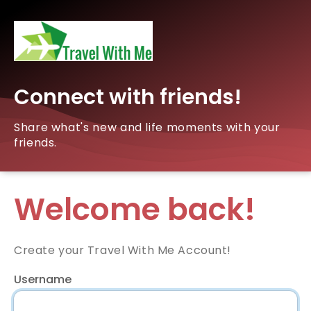
Connect with friends!
Share what's new and life moments with your
friends.
Welcome back!
Create your Travel With Me Account!
Username