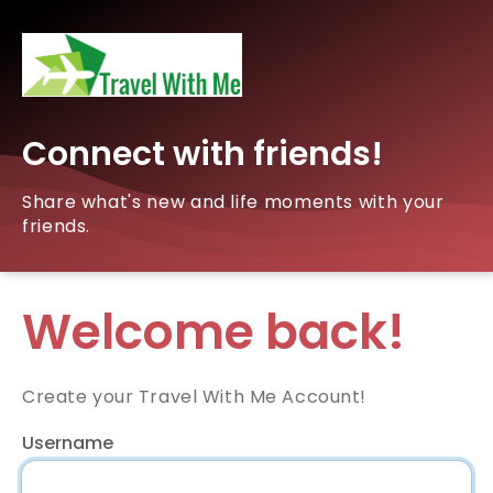
Connect with friends!
Share what's new and life moments with your
friends.
Welcome back!
Create your Travel With Me Account!
Username