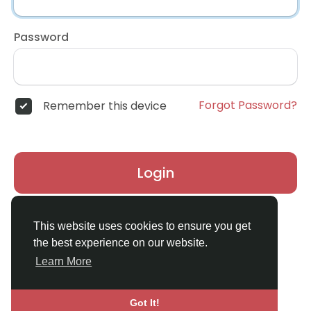
Password
Forgot Password?
Remember this device
Login
Don't have an account?
Register
This website uses cookies to ensure you get
the best experience on our website.
Learn More
Got It!