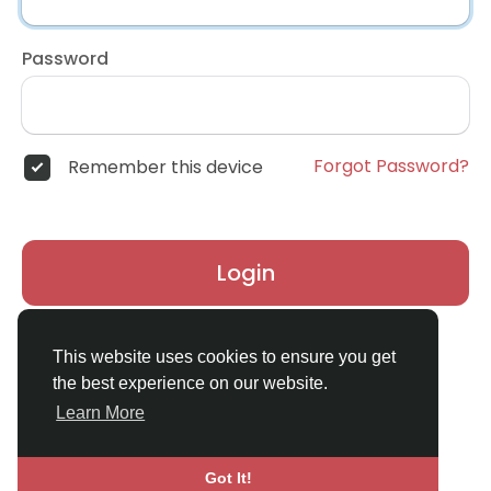
Password
Forgot Password?
Remember this device
Login
Don't have an account?
Register
This website uses cookies to ensure you get
the best experience on our website.
Learn More
Got It!