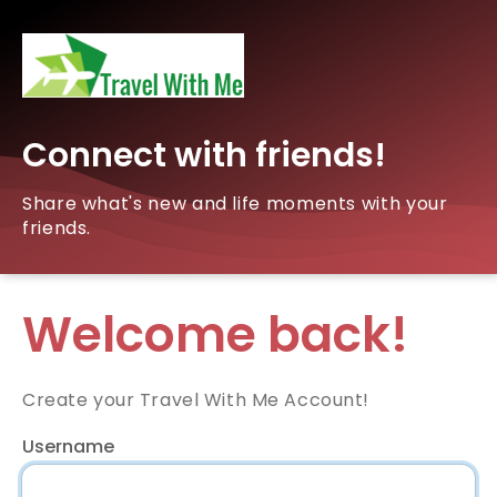
Connect with friends!
Share what's new and life moments with your
friends.
Welcome back!
Create your Travel With Me Account!
Username