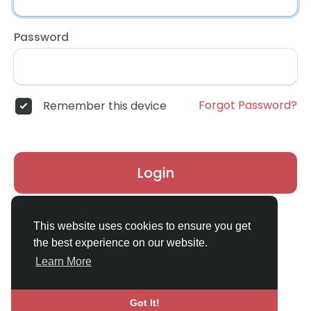
Password
Forgot Password?
Remember this device
Login
Don't have an account?
Register
This website uses cookies to ensure you get
the best experience on our website.
Learn More
Got It!