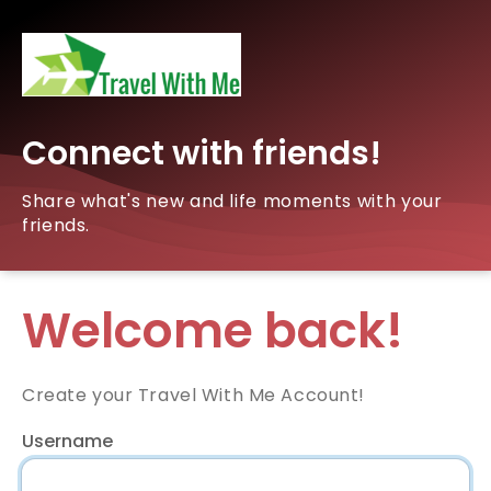
Connect with friends!
Share what's new and life moments with your
friends.
Welcome back!
Create your Travel With Me Account!
Username