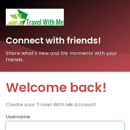
Connect with friends!
Share what's new and life moments with your
friends.
Welcome back!
Create your Travel With Me Account!
Username