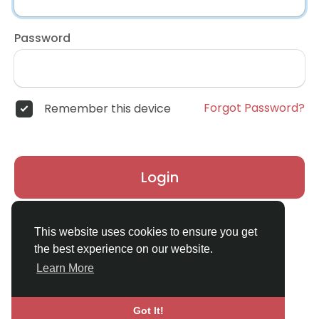
Password
Forgot Password?
Remember this device
Login
Don't have an account?
Register
This website uses cookies to ensure you get
the best experience on our website.
Learn More
Got It!