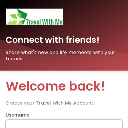
Connect with friends!
Share what's new and life moments with your
friends.
Welcome back!
Create your Travel With Me Account!
Username