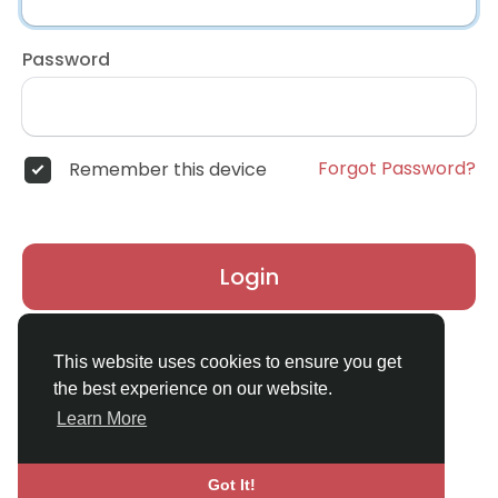
Password
Forgot Password?
Remember this device
Login
Don't have an account?
Register
This website uses cookies to ensure you get
the best experience on our website.
Learn More
Got It!