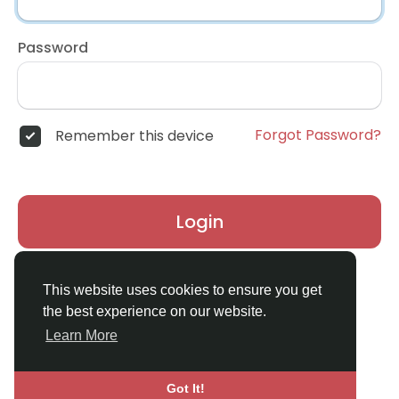
Password
Forgot Password?
Remember this device
Login
Don't have an account?
Register
This website uses cookies to ensure you get
the best experience on our website.
Learn More
Got It!