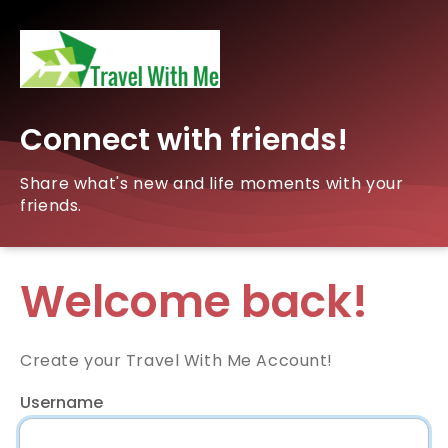
Connect with friends!
Share what's new and life moments with your
friends.
Welcome back!
Create your Travel With Me Account!
Username