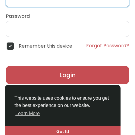
Password
Forgot Password?
Remember this device
Login
Don't have an account?
Register
This website uses cookies to ensure you get
the best experience on our website.
Learn More
Got It!