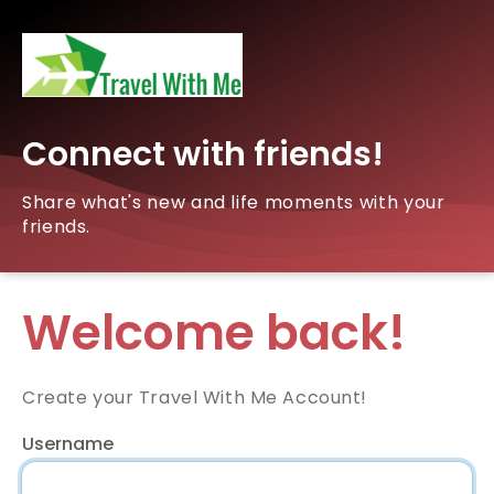
Connect with friends!
Share what's new and life moments with your
friends.
Welcome back!
Create your Travel With Me Account!
Username