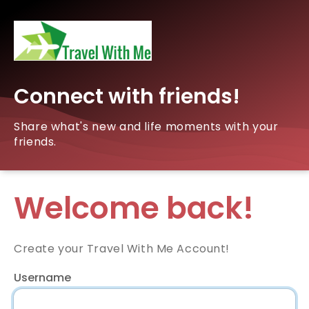
Connect with friends!
Share what's new and life moments with your
friends.
Welcome back!
Create your Travel With Me Account!
Username