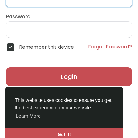
Password
Forgot Password?
Remember this device
Login
Don't have an account?
Register
This website uses cookies to ensure you get
the best experience on our website.
Learn More
Got It!