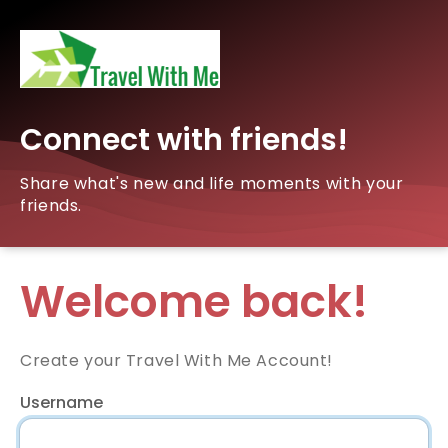
Connect with friends!
Share what's new and life moments with your
friends.
Welcome back!
Create your Travel With Me Account!
Username