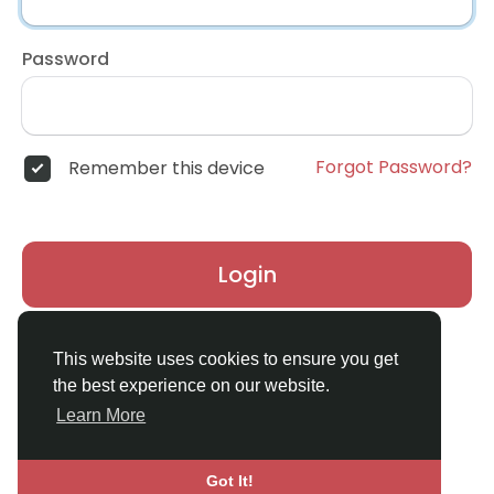
Password
Forgot Password?
Remember this device
Login
Don't have an account?
Register
This website uses cookies to ensure you get
the best experience on our website.
Learn More
Got It!