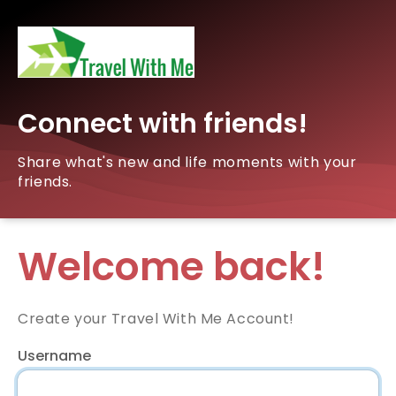
Connect with friends!
Share what's new and life moments with your
friends.
Welcome back!
Create your Travel With Me Account!
Username