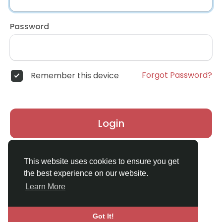
Password
Forgot Password?
Remember this device
Login
Don't have an account?
Register
This website uses cookies to ensure you get
the best experience on our website.
Learn More
Got It!