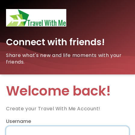
Connect with friends!
Share what's new and life moments with your
friends.
Welcome back!
Create your Travel With Me Account!
Username