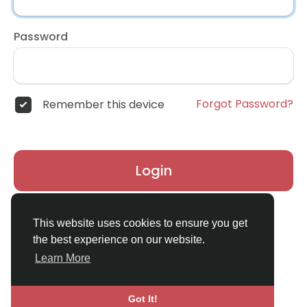
Password
Forgot Password?
Remember this device
Login
Don't have an account?
Register
This website uses cookies to ensure you get
the best experience on our website.
Learn More
Got It!