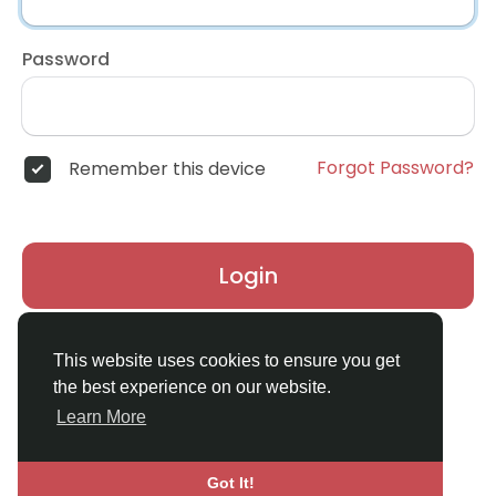
Password
Forgot Password?
Remember this device
Login
Don't have an account?
Register
This website uses cookies to ensure you get
the best experience on our website.
Learn More
Got It!