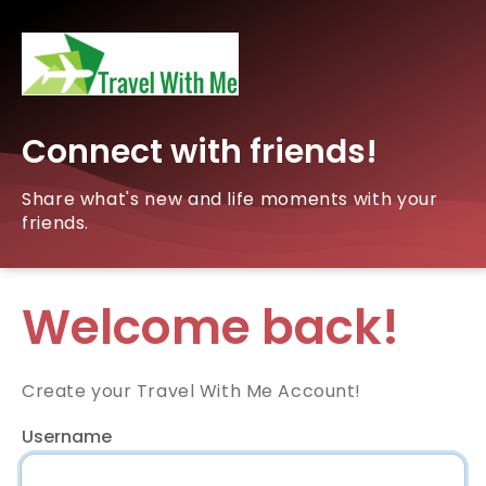
Connect with friends!
Share what's new and life moments with your
friends.
Welcome back!
Create your Travel With Me Account!
Username