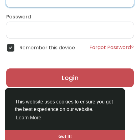
Password
Forgot Password?
Remember this device
Login
Don't have an account?
Register
This website uses cookies to ensure you get
the best experience on our website.
Learn More
Got It!