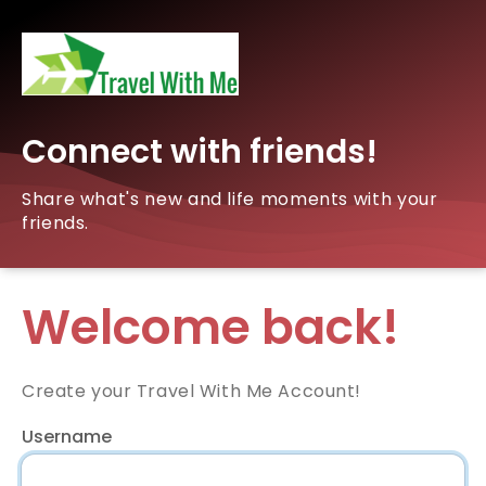
Connect with friends!
Share what's new and life moments with your
friends.
Welcome back!
Create your Travel With Me Account!
Username