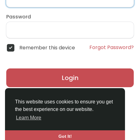
Password
Forgot Password?
Remember this device
Login
Don't have an account?
Register
This website uses cookies to ensure you get
the best experience on our website.
Learn More
Got It!