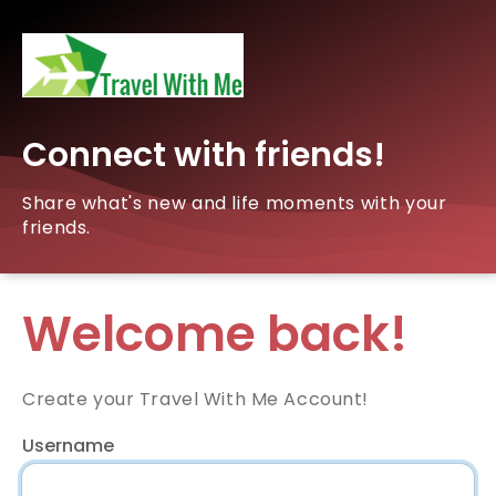
Connect with friends!
Share what's new and life moments with your
friends.
Welcome back!
Create your Travel With Me Account!
Username