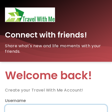
Connect with friends!
Share what's new and life moments with your
friends.
Welcome back!
Create your Travel With Me Account!
Username