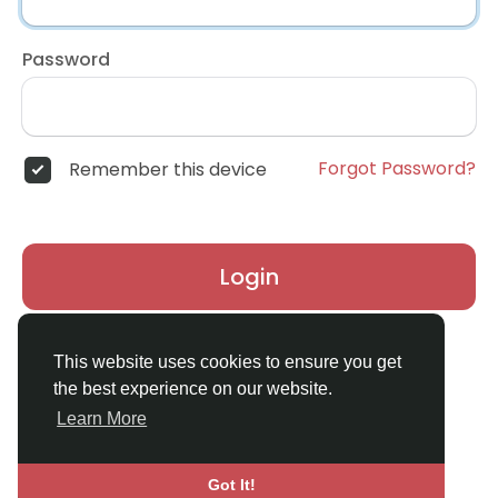
Password
Forgot Password?
Remember this device
Login
Don't have an account?
Register
This website uses cookies to ensure you get
the best experience on our website.
Learn More
Got It!