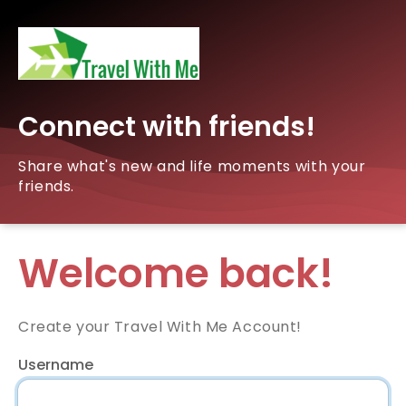
Connect with friends!
Share what's new and life moments with your
friends.
Welcome back!
Create your Travel With Me Account!
Username