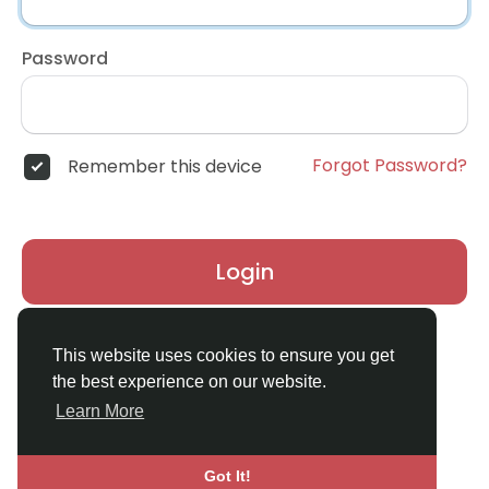
Password
Forgot Password?
Remember this device
Login
Don't have an account?
Register
This website uses cookies to ensure you get
the best experience on our website.
Learn More
Got It!