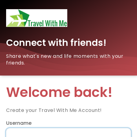
Connect with friends!
Share what's new and life moments with your
friends.
Welcome back!
Create your Travel With Me Account!
Username