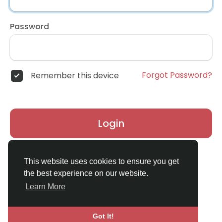
Password
Forgot Password?
Remember this device
Login
Don't have an account?
Register
This website uses cookies to ensure you get
the best experience on our website.
Learn More
Got It!