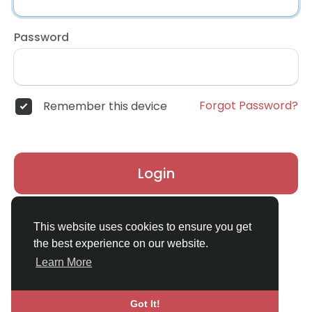
Password
Forgot Password?
Remember this device
Login
Don't have an account?
Register
This website uses cookies to ensure you get
the best experience on our website.
Learn More
Got It!