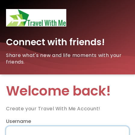
Connect with friends!
Share what's new and life moments with your
friends.
Welcome back!
Create your Travel With Me Account!
Username