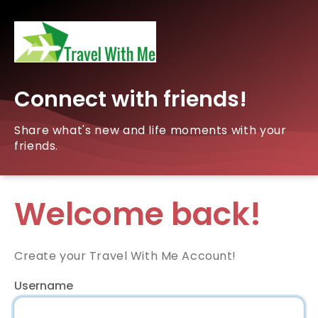
Connect with friends!
Share what's new and life moments with your
friends.
Welcome back!
Create your Travel With Me Account!
Username