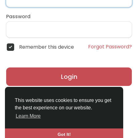
Password
Forgot Password?
Remember this device
Login
Don't have an account?
Register
This website uses cookies to ensure you get
the best experience on our website.
Learn More
Got It!