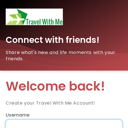
Connect with friends!
Share what's new and life moments with your
friends.
Welcome back!
Create your Travel With Me Account!
Username