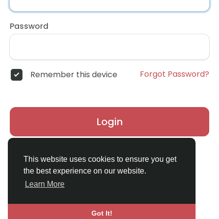
Password
Forgot Password?
Remember this device
Login
Don't have an account?
Register
This website uses cookies to ensure you get
the best experience on our website.
Learn More
Got It!