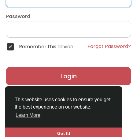
Password
Forgot Password?
Remember this device
Login
Don't have an account?
Register
This website uses cookies to ensure you get
the best experience on our website.
Learn More
Got It!