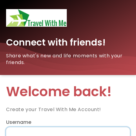
Connect with friends!
Share what's new and life moments with your
friends.
Welcome back!
Create your Travel With Me Account!
Username