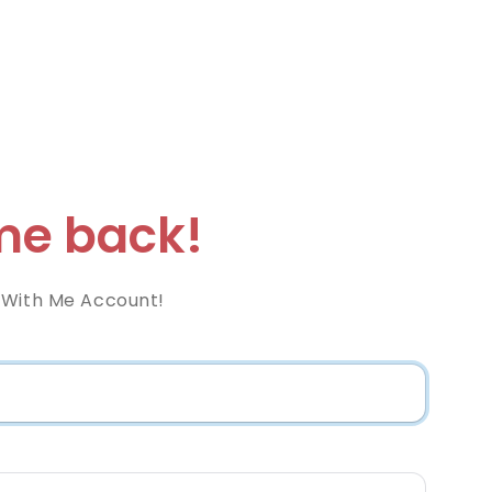
e back!
 With Me Account!