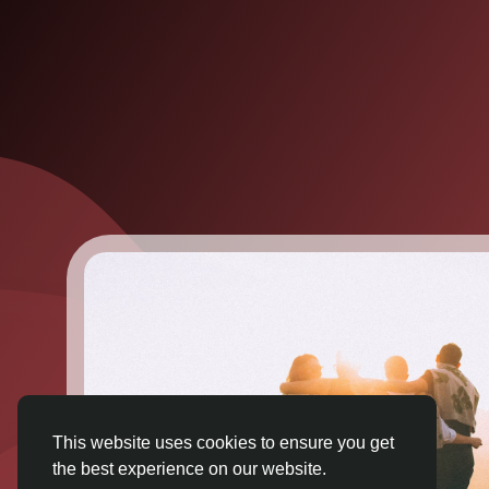
This website uses cookies to ensure you get
the best experience on our website.