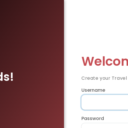
Welcom
ds!
Create your Travel
Username
Password