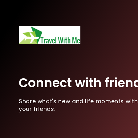
Connect with frien
Share what's new and life moments with
your friends.