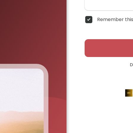
Remember this
D