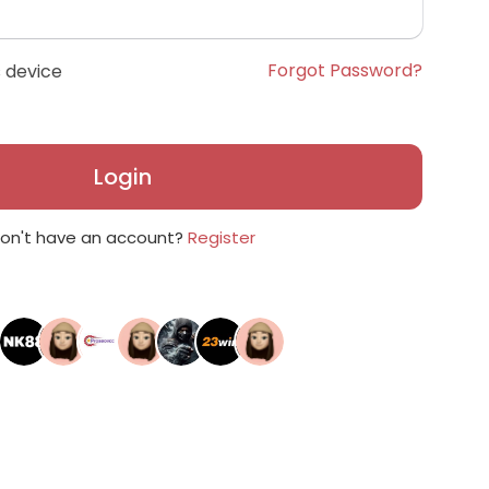
Forgot Password?
 device
Login
on't have an account?
Register