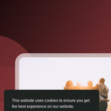
This website uses cookies to ensure you get
the best experience on our website.