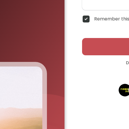
Remember this
D