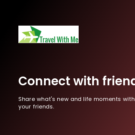
Connect with frien
Share what's new and life moments with
your friends.