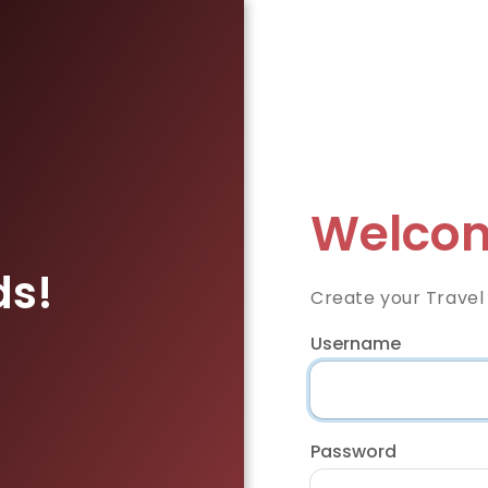
Welcom
ds!
Create your Travel
Username
Password