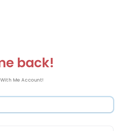
e back!
 With Me Account!