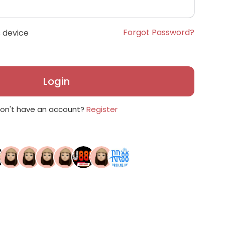
Forgot Password?
 device
Login
on't have an account?
Register