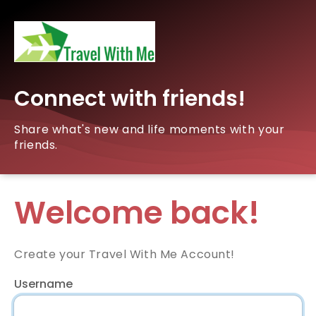
Connect with friends!
Share what's new and life moments with your
friends.
Welcome back!
Create your Travel With Me Account!
Username