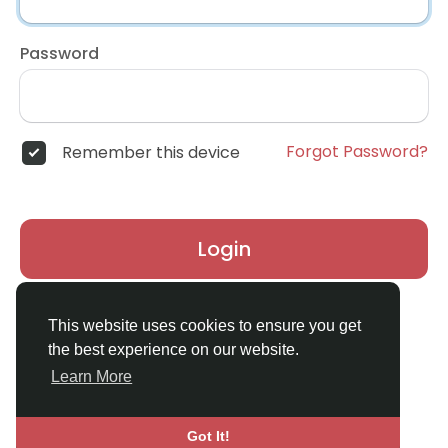
Password
Forgot Password?
Remember this device
Login
Don't have an account?
Register
This website uses cookies to ensure you get
the best experience on our website.
Learn More
Got It!