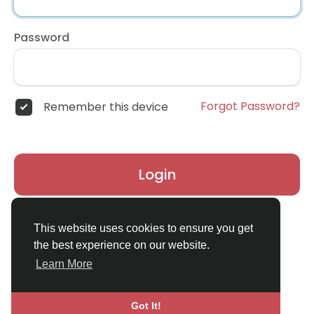
Password
Forgot Password?
Remember this device
Login
Don't have an account?
Register
This website uses cookies to ensure you get
the best experience on our website.
Learn More
Got It!