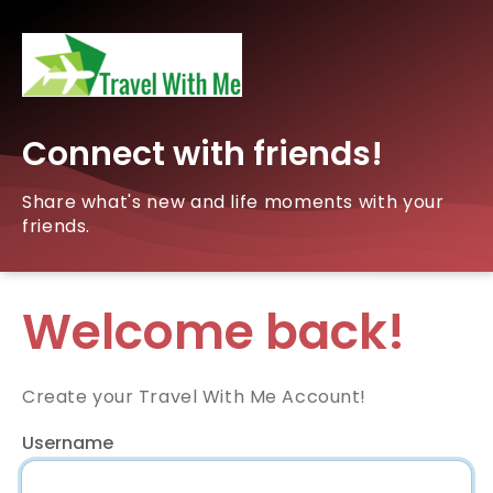
Connect with friends!
Share what's new and life moments with your
friends.
Welcome back!
Create your Travel With Me Account!
Username