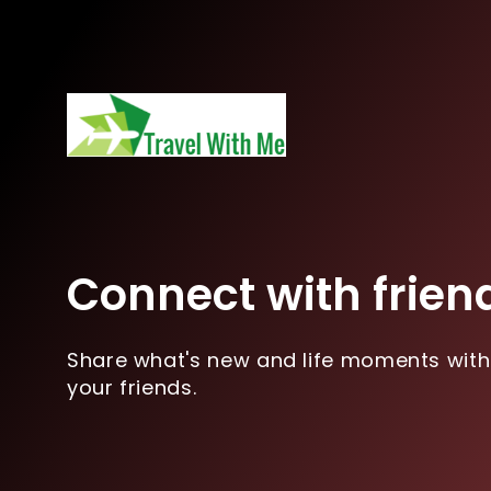
Connect with frien
Share what's new and life moments with
your friends.