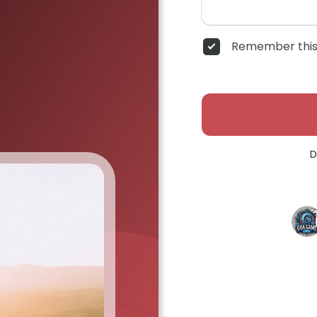
Remember this
D