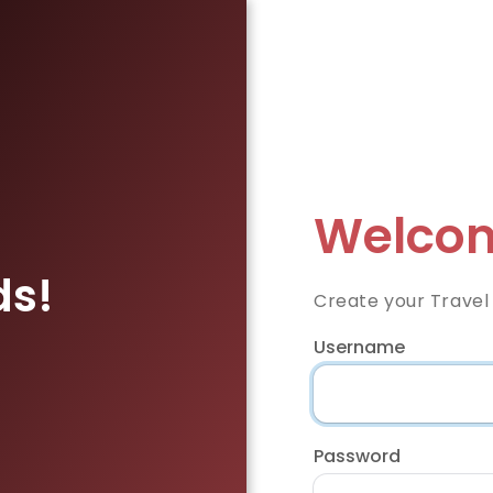
Welcom
ds!
Create your Travel
Username
Password