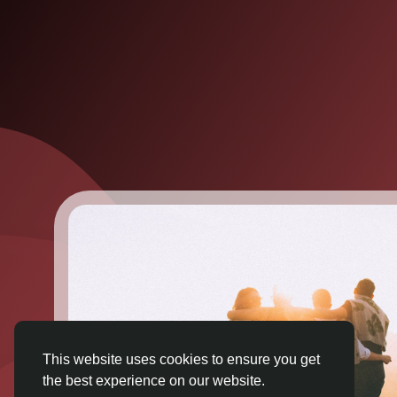
This website uses cookies to ensure you get
the best experience on our website.