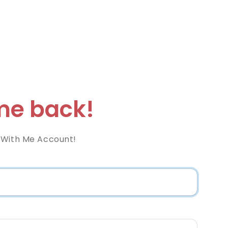
e back!
 With Me Account!