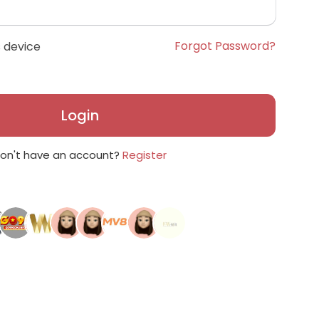
Forgot Password?
 device
Login
on't have an account?
Register