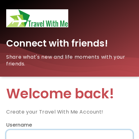
Connect with friends!
Share what's new and life moments with your
friends.
Welcome back!
Create your Travel With Me Account!
Username