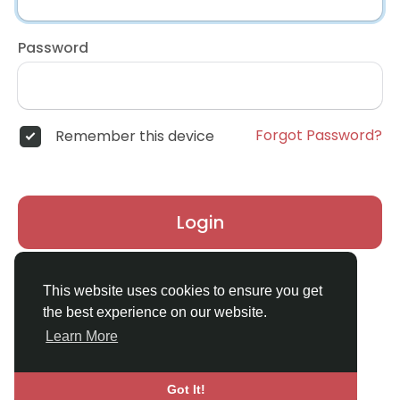
Password
Forgot Password?
Remember this device
Login
Don't have an account?
Register
This website uses cookies to ensure you get
the best experience on our website.
Learn More
Got It!