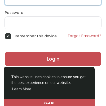
Password
Forgot Password?
Remember this device
Login
Don't have an account?
Register
This website uses cookies to ensure you get
the best experience on our website.
Learn More
Got It!