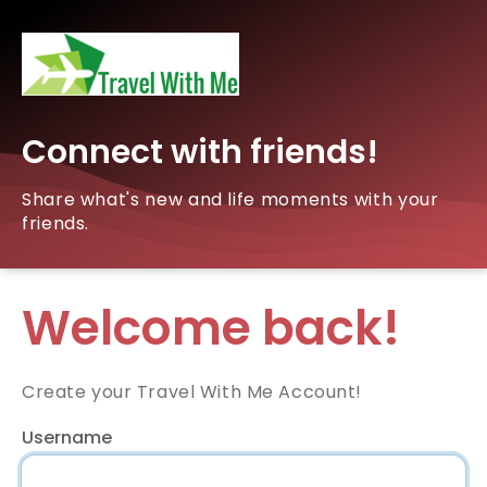
Connect with friends!
Share what's new and life moments with your
friends.
Welcome back!
Create your Travel With Me Account!
Username