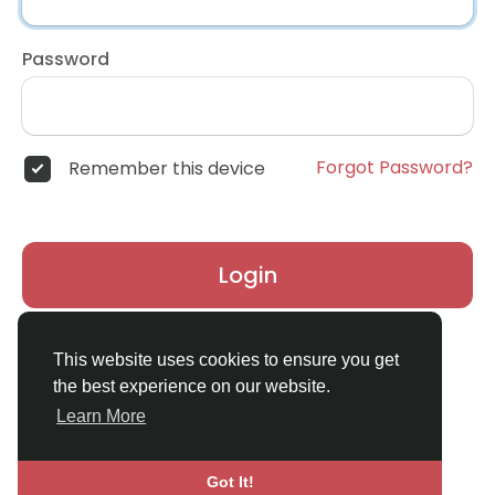
Password
Forgot Password?
Remember this device
Login
Don't have an account?
Register
This website uses cookies to ensure you get
the best experience on our website.
Learn More
Got It!