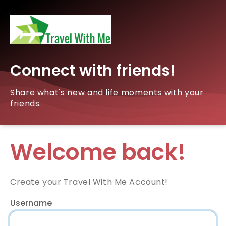
Connect with friends!
Share what's new and life moments with your
friends.
Welcome back!
Create your Travel With Me Account!
Username