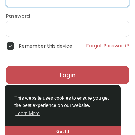
Password
Forgot Password?
Remember this device
Login
Don't have an account?
Register
This website uses cookies to ensure you get
the best experience on our website.
Learn More
Got It!