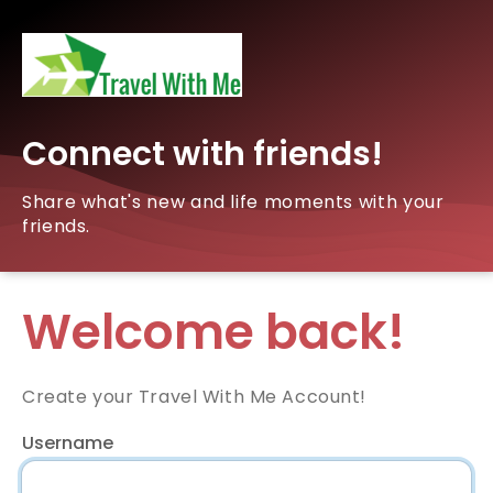
Connect with friends!
Share what's new and life moments with your
friends.
Welcome back!
Create your Travel With Me Account!
Username