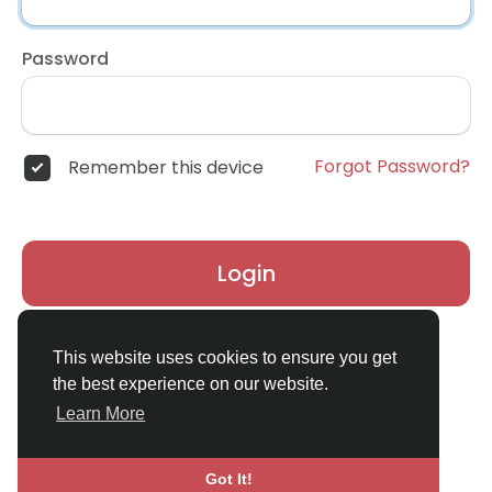
Password
Forgot Password?
Remember this device
Login
Don't have an account?
Register
This website uses cookies to ensure you get
the best experience on our website.
Learn More
Got It!