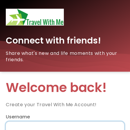
Connect with friends!
Share what's new and life moments with your
friends.
Welcome back!
Create your Travel With Me Account!
Username