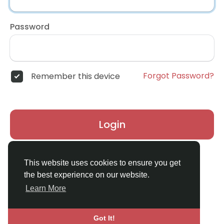
Password
Forgot Password?
Remember this device
Login
Don't have an account?
Register
This website uses cookies to ensure you get
the best experience on our website.
Learn More
Got It!