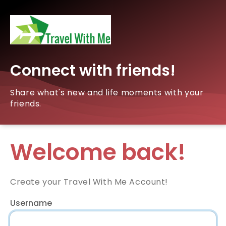
Connect with friends!
Share what's new and life moments with your
friends.
Welcome back!
Create your Travel With Me Account!
Username