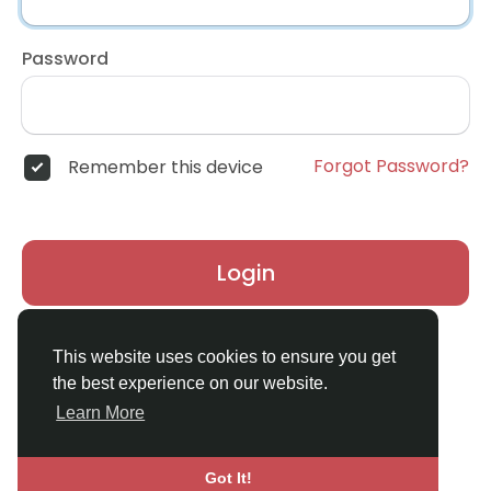
Password
Forgot Password?
Remember this device
Login
Don't have an account?
Register
This website uses cookies to ensure you get
the best experience on our website.
Learn More
Got It!