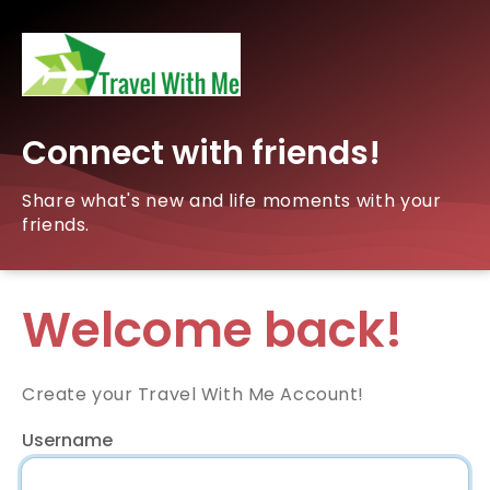
Connect with friends!
Share what's new and life moments with your
friends.
Welcome back!
Create your Travel With Me Account!
Username