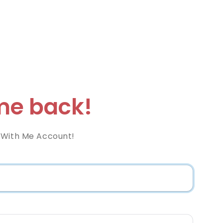
e back!
 With Me Account!