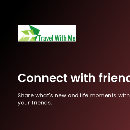
Connect with frien
Share what's new and life moments with
your friends.