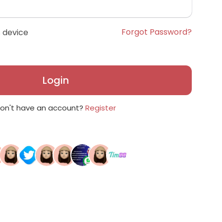
Forgot Password?
 device
Login
on't have an account?
Register