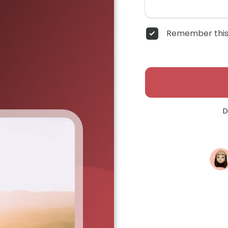
Remember this
D