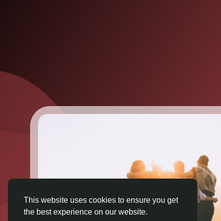
This website uses cookies to ensure you get
the best experience on our website.