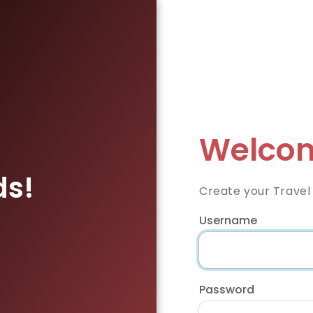
Welcom
ds!
Create your Travel
Username
Password