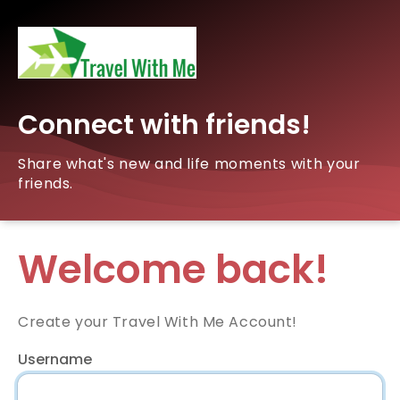
Connect with friends!
Share what's new and life moments with your
friends.
Welcome back!
Create your Travel With Me Account!
Username