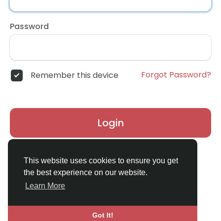
Password
Forgot Password?
Remember this device
Login
Don't have an account?
Register
This website uses cookies to ensure you get
the best experience on our website.
Learn More
Got It!