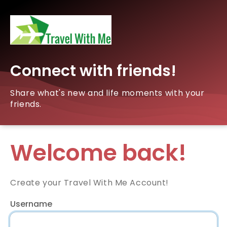
Connect with friends!
Share what's new and life moments with your
friends.
Welcome back!
Create your Travel With Me Account!
Username