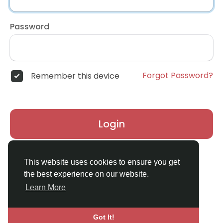
Password
Forgot Password?
Remember this device
Login
Don't have an account?
Register
This website uses cookies to ensure you get
the best experience on our website.
Learn More
Got It!