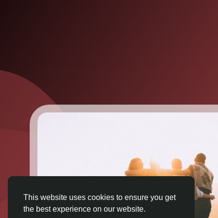
This website uses cookies to ensure you get
the best experience on our website.