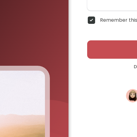
Remember this
D