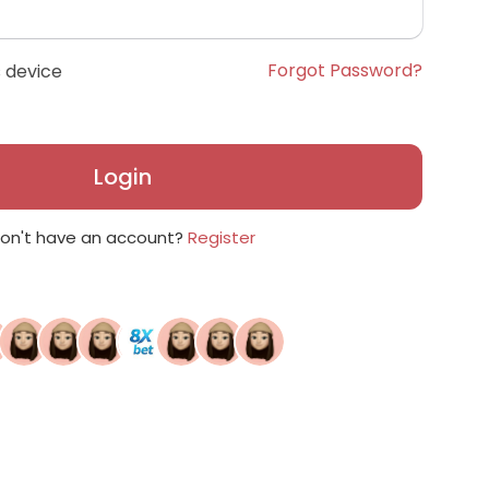
Forgot Password?
 device
Login
on't have an account?
Register