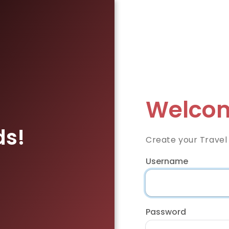
Welcom
ds!
Create your Travel
Username
Password