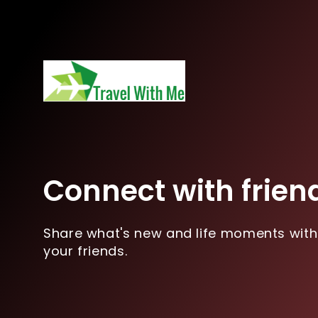
Connect with frien
Share what's new and life moments with
your friends.