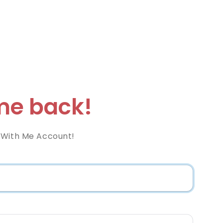
e back!
 With Me Account!