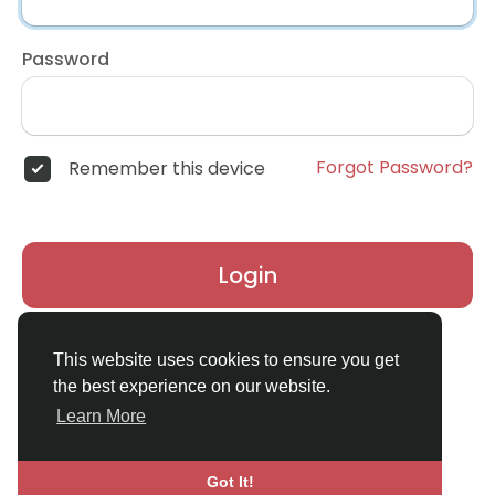
Password
Forgot Password?
Remember this device
Login
Don't have an account?
Register
This website uses cookies to ensure you get
the best experience on our website.
Learn More
Got It!