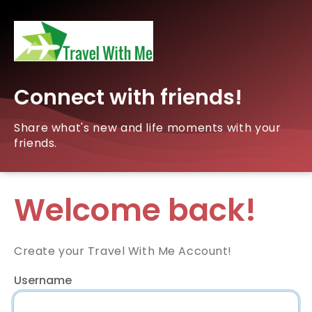
Connect with friends!
Share what's new and life moments with your
friends.
Welcome back!
Create your Travel With Me Account!
Username