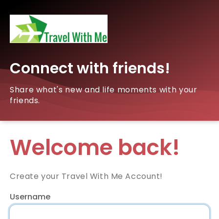
Connect with friends!
Share what's new and life moments with your
friends.
Welcome back!
Create your Travel With Me Account!
Username