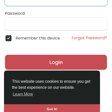
Password
Forgot Password?
Remember this device
Login
Don't have an account?
Register
This website uses cookies to ensure you get
the best experience on our website.
Learn More
Got It!