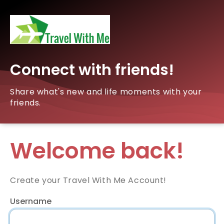
Connect with friends!
Share what's new and life moments with your
friends.
Welcome back!
Create your Travel With Me Account!
Username