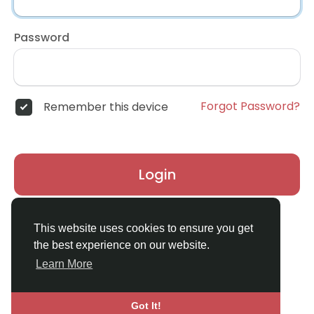
Password
Forgot Password?
Remember this device
Login
Don't have an account?
Register
This website uses cookies to ensure you get
the best experience on our website.
Learn More
Got It!