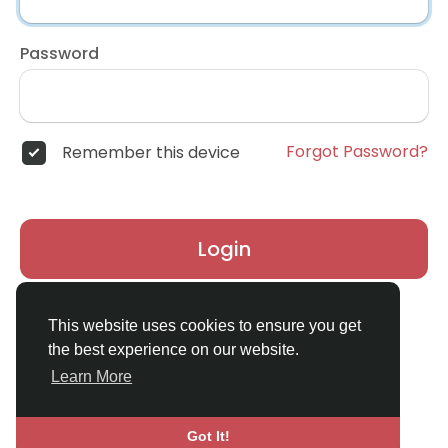
Password
Forgot Password?
Remember this device
Login
Don't have an account?
Register
This website uses cookies to ensure you get
the best experience on our website.
Learn More
Got It!