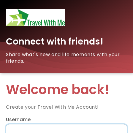
Connect with friends!
Share what's new and life moments with your
friends.
Welcome back!
Create your Travel With Me Account!
Username