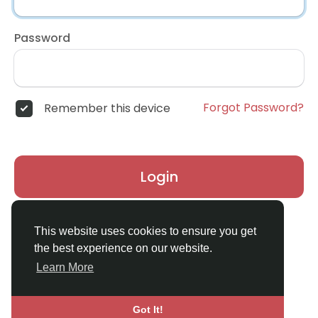
Password
Forgot Password?
Remember this device
Login
Don't have an account?
Register
This website uses cookies to ensure you get
the best experience on our website.
Learn More
Got It!