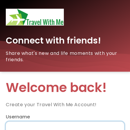
Connect with friends!
Share what's new and life moments with your
friends.
Welcome back!
Create your Travel With Me Account!
Username